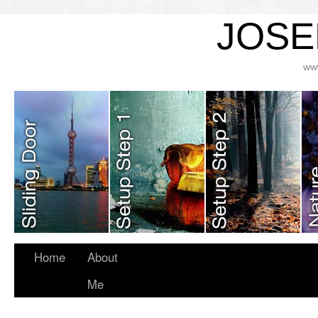
JOSE
ww
Home
About
Me