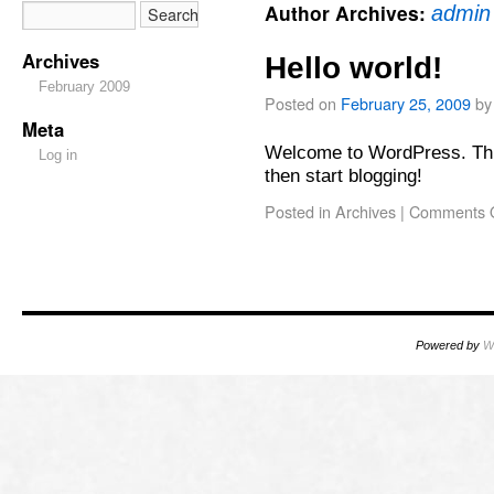
Author Archives:
admin
Archives
Hello world!
February 2009
Posted on
February 25, 2009
by
Meta
Welcome to WordPress. This i
Log in
then start blogging!
Posted in
Archives
|
Comments O
Powered by
W